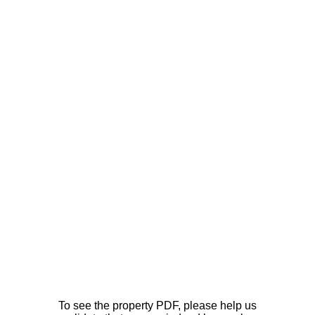
To see the property PDF, please help us