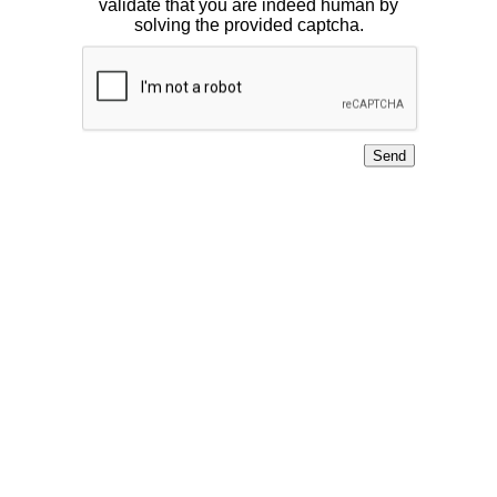
validate that you are indeed human by
solving the provided captcha.